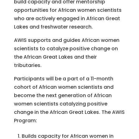
build capacity and offer mentorship
opportunities for African women scientists
who are actively engaged in African Great
Lakes and freshwater research.
AWIS supports and guides African women
scientists to catalyze positive change on
the African Great Lakes and their
tributaries.
Participants will be a part of a 11-month
cohort of African women scientists and
become the next generation of African
women scientists catalyzing positive
change in the African Great Lakes. The AWIS
Program:
Builds capacity for African women in