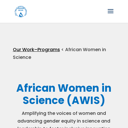
Our Work–
Programs
< African Women in
Science
African Women in
Science (AWIS)
Amplifying the voices of women and
advancing gender equity in science and