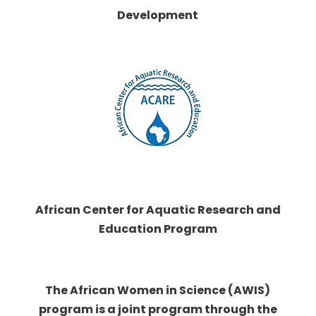
Development
African Center for Aquatic Research and
Education Program
The African Women in Science (AWIS)
program is a joint program through the