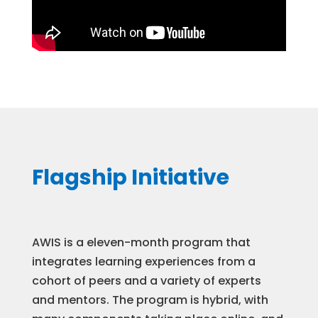
Flagship Initiative
AWIS is a eleven-month program that
integrates learning experiences from a
cohort of peers and a variety of experts
and mentors. The program is hybrid, with