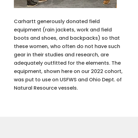
Carhartt generously donated field
equipment (rain jackets, work and field
boots and shoes, and backpacks) so that
these women, who often do not have such
gear in their studies and research, are
adequately outfitted for the elements. The
equipment, shown here on our 2022 cohort,
was put to use on USFWS and Ohio Dept. of
Natural Resource vessels.