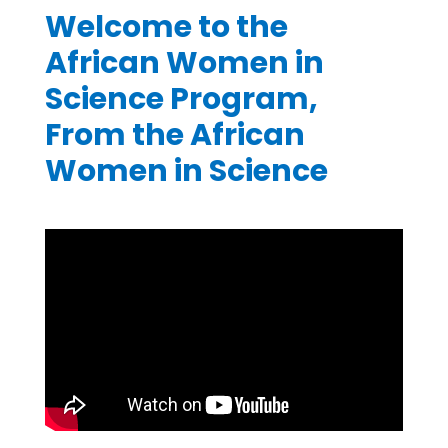
Welcome to the
African Women in
Science Program,
From the African
Women in Science