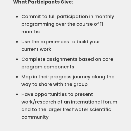
What Participants Give:
Commit to full participation in monthly
programming over the course of 11
months
Use the experiences to build your
current work
Complete assignments based on core
program components
Map in their progress journey along the
way to share with the group
Have opportunities to present
work/research at an international forum
and to the larger freshwater scientific
community