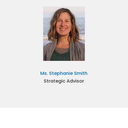
Ms. Stephanie Smith
Strategic Advisor