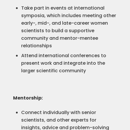
Take part in events at international
symposia, which includes meeting other
early-, mid-, and late-career women
scientists to build a supportive
community and mentor-mentee
relationships
Attend international conferences to
present work and integrate into the
larger scientific community
Mentorship:
Connect individually with senior
scientists, and other experts for
insights, advice and problem-solving