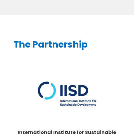
The Partnership
International Institute for Sustainable