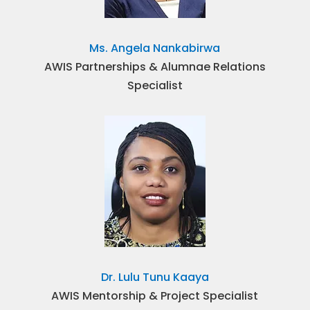
Ms. Angela Nankabirwa
AWIS Partnerships & Alumnae Relations
Specialist
Dr. Lulu Tunu Kaaya
AWIS Mentorship & Project Specialist