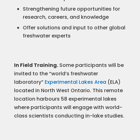
Strengthening future opportunities for
research, careers, and knowledge
Offer solutions and input to other global
freshwater experts
In Field Training.
Some participants will be
invited to the “world’s freshwater
laboratory”
Experimental Lakes Area
(ELA)
located in North West Ontario. This remote
location harbours 58 experimental lakes
where participants will engage with world-
class scientists conducting in-lake studies.