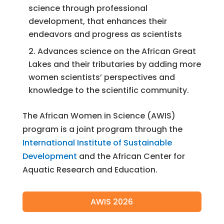
science through professional
development, that enhances their
endeavors and progress as scientists
Advances science on the African Great
Lakes and their tributaries by adding more
women scientists’ perspectives and
knowledge to the scientific community.
The African Women in Science (AWIS)
program is a joint program through the
International Institute of Sustainable
Development
and the African Center for
Aquatic Research and Education.
AWIS 2026