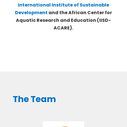
International Institute of Sustainable
Development
and the African Center for
Aquatic Research and Education (IISD-
ACARE).
The Team