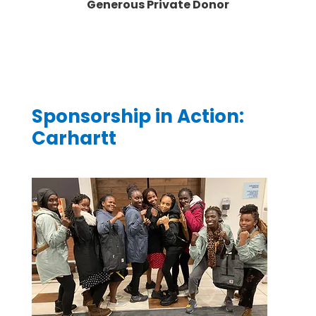
Generous Private Donor
Sponsorship in Action:
Carhartt