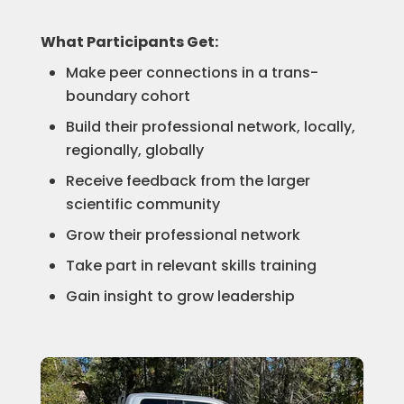
What Participants Get:
Make peer connections in a trans-
boundary cohort
Build their professional network, locally,
regionally, globally
Receive feedback from the larger
scientific community
Grow their professional network
Take part in relevant skills training
Gain insight to grow leadership