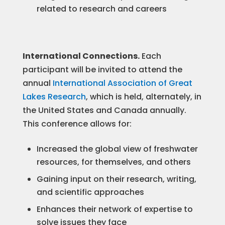
related to research and careers
International Connections.
Each
participant will be invited to attend the
annual
International Association of Great
Lakes Research
, which is held, alternately, in
the United States and Canada annually.
This conference allows for:​
Increased the global view of freshwater
resources, for themselves, and others
Gaining input on their research, writing,
and scientific approaches
Enhances their network of expertise to
solve issues they face