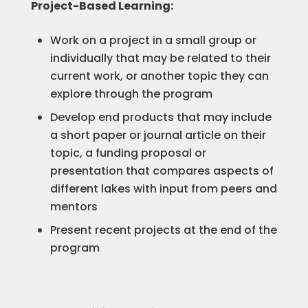
Project-Based Learning:
Work on a project in a small group or
individually that may be related to their
current work, or another topic they can
explore through the program
Develop end products that may include
a short paper or journal article on their
topic, a funding proposal or
presentation that compares aspects of
different lakes with input from peers and
mentors
Present recent projects at the end of the
program