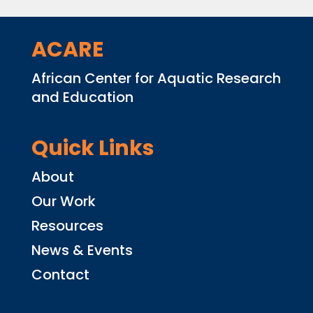
ACARE
African Center for Aquatic Research
and Education
Quick Links
About
Our Work
Resources
News & Events
Contact