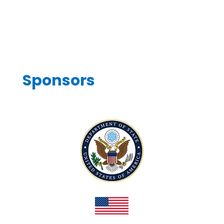
Sponsors