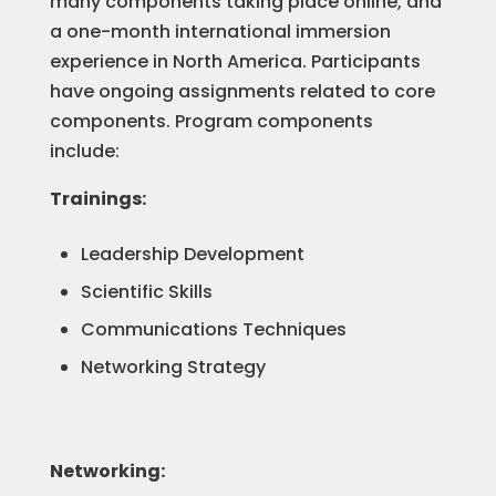
many components taking place online, and
a one-month international immersion
experience in North America. Participants
have ongoing assignments related to core
components. Program components
include:
Trainings:
Leadership Development
Scientific Skills
Communications Techniques
Networking Strategy
Networking: