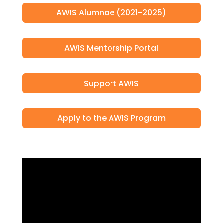
AWIS Alumnae (2021-2025)
AWIS Mentorship Portal
Support AWIS
Apply to the AWIS Program