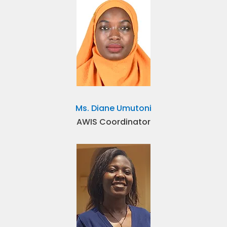
Ms. Diane Umutoni
AWIS Coordinator