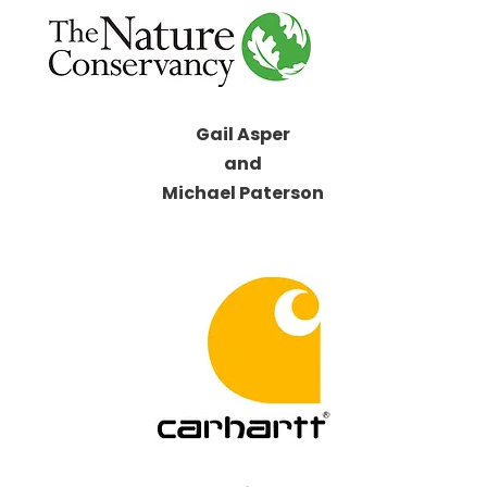
Gail Asper
and
Michael Paterson