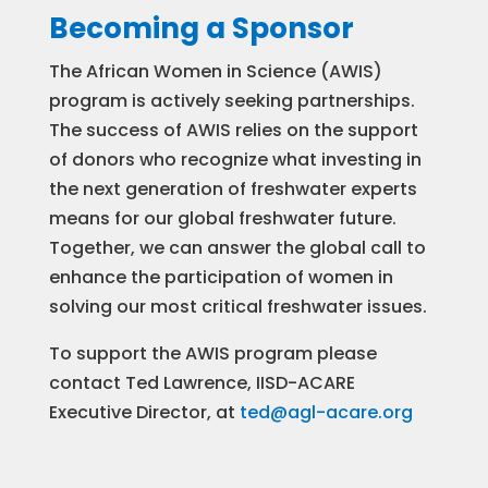
Becoming a Sponsor
The African Women in Science (AWIS)
program is actively seeking partnerships.
The success of AWIS relies on the support
of donors who recognize what investing in
the next generation of freshwater experts
means for our global freshwater future.
Together, we can answer the global call to
enhance the participation of women in
solving our most critical freshwater issues.
To support the AWIS program please
contact Ted Lawrence, IISD-ACARE
Executive Director, at
ted@agl-acare.org