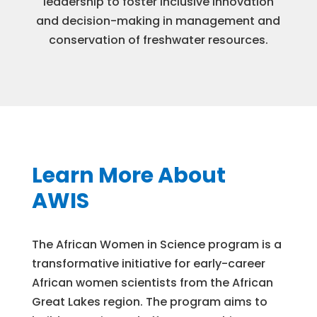
leadership to foster inclusive innovation
and decision-making in management and
conservation of freshwater resources.
Learn More About
AWIS
The African Women in Science program is a
transformative initiative for early-career
African women scientists from the African
Great Lakes region. The program aims to