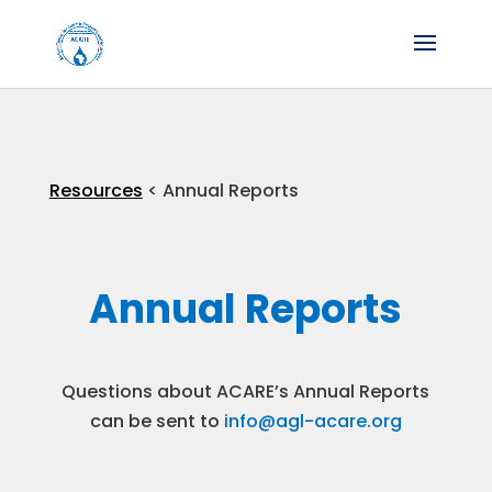
Resources
< Annual Reports
Annual Reports
Questions about ACARE’s Annual Reports
can be sent to
info@agl-acare.org