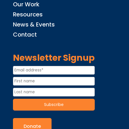
Our Work
Resources
News & Events
Contact
Newsletter Signup
Donate