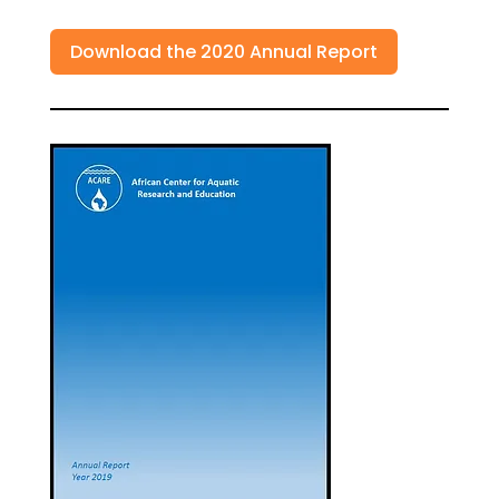
Download the 2020 Annual Report