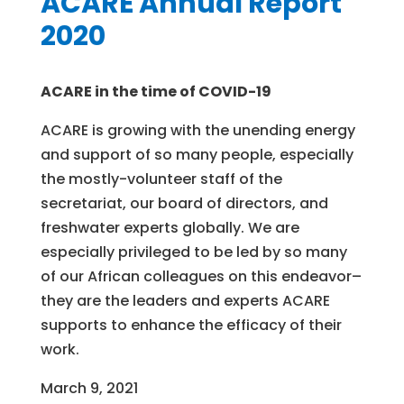
ACARE Annual Report
2020
ACARE in the time of COVID-19
ACARE is growing with the unending energy
and support of so many people, especially
the mostly-volunteer staff of the
secretariat, our board of directors, and
freshwater experts globally. We are
especially privileged to be led by so many
of our African colleagues on this endeavor–
they are the leaders and experts ACARE
supports to enhance the efficacy of their
work.
March 9, 2021