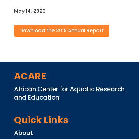
May 14, 2020
Download the 2019 Annual Report
ACARE
African Center for Aquatic Research
and Education
Quick Links
About