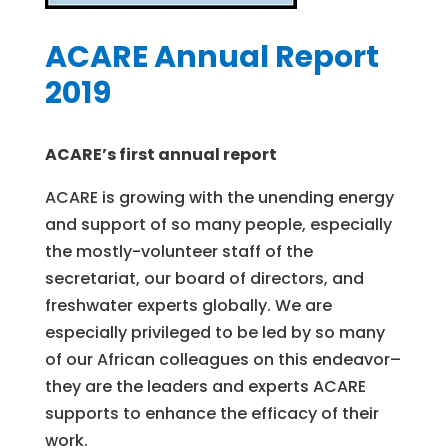
ACARE Annual Report
2019
ACARE’s first annual report
ACARE is growing with the unending energy
and support of so many people, especially
the mostly-volunteer staff of the
secretariat, our board of directors, and
freshwater experts globally. We are
especially privileged to be led by so many
of our African colleagues on this endeavor–
they are the leaders and experts ACARE
supports to enhance the efficacy of their
work.