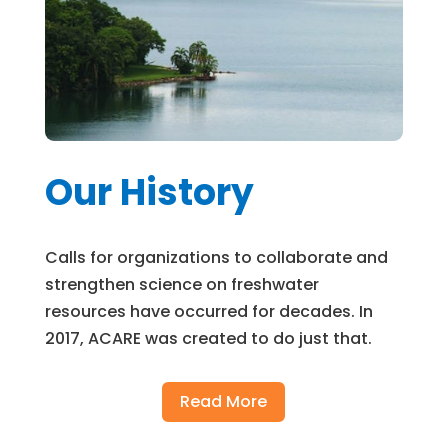
Our History
Calls for organizations to collaborate and
strengthen science on freshwater
resources have occurred for decades. In
2017, ACARE was created to do just that.
Read More