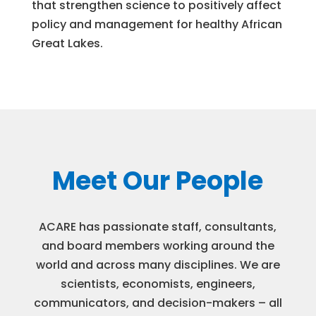
that strengthen science to positively affect
policy and management for healthy African
Great Lakes.
Meet Our People
ACARE has passionate staff, consultants,
and board members working around the
world and across many disciplines. We are
scientists, economists, engineers,
communicators, and decision-makers – all