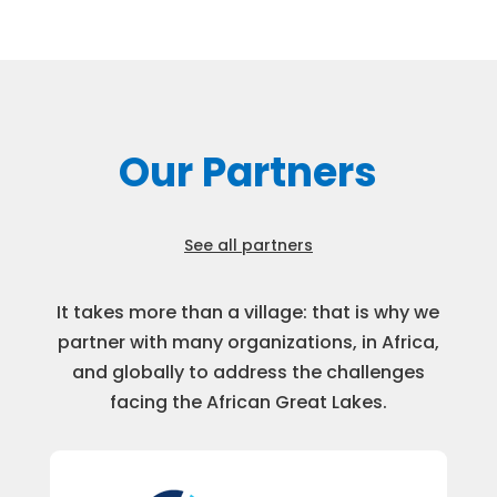
Our Partners
See all partners
It takes more than a village: that is why we
partner with many organizations, in Africa,
and globally to address the challenges
facing the African Great Lakes.