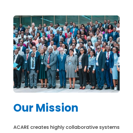
Our Mission
ACARE creates highly collaborative systems