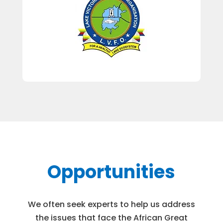
Opportunities
We often seek experts to help us address
the issues that face the African Great