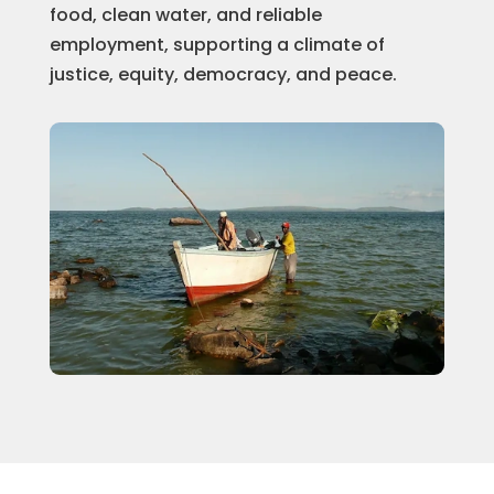
food, clean water, and reliable
employment, supporting a climate of
justice, equity, democracy, and peace.