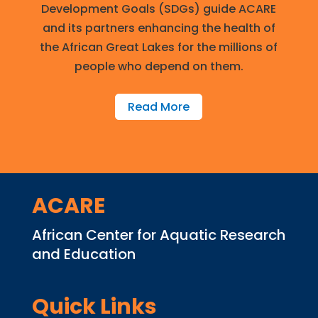
Development Goals (SDGs) guide ACARE
and its partners enhancing the health of
the African Great Lakes for the millions of
people who depend on them.
Read More
ACARE
African Center for Aquatic Research
and Education
Quick Links