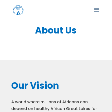
About Us
Our Vision
A world where millions of Africans can
depend on healthy African Great Lakes for