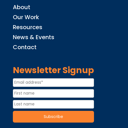
About
Our Work
Resources
News & Events
Contact
Newsletter Signup