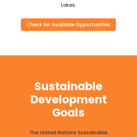
Lakes.
Check for Available Opportunities
Sustainable
Development
Goals
The United Nations Sustainable