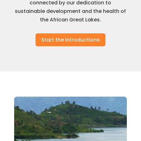
connected by our dedication to
sustainable development and the health of
the African Great Lakes.
Start the Introductions