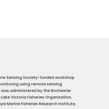
te Sensing Society-funded workshop
monitoring using remote sensing
t was administered by the Rochester
 Lake Victoria Fisheries Organization,
ya Marine Fisheries Research Institute,