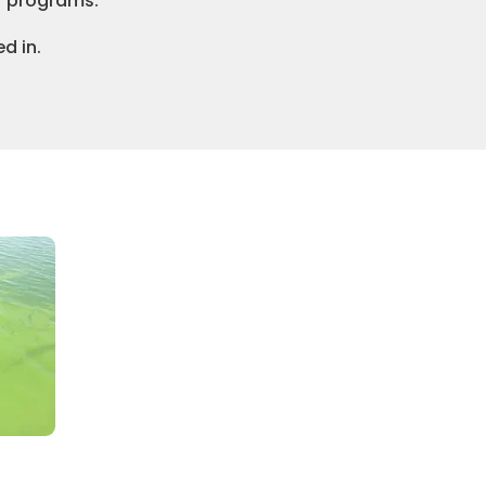
r programs.
d in.