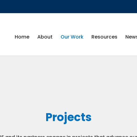
Home
About
Our Work
Resources
News
Projects