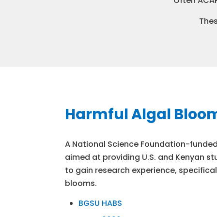
Often ACAR
Thes
Harmful Algal Bloo
A National Science Foundation-funded,
aimed at providing U.S. and Kenyan st
to gain research experience, specifical
blooms.
BGSU HABS