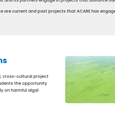
E and its partners engage in projects that advance ou
e are current and past projects that ACARE has engage
ms
 cross-cultural project
udents the opportunity
ly on harmful algal