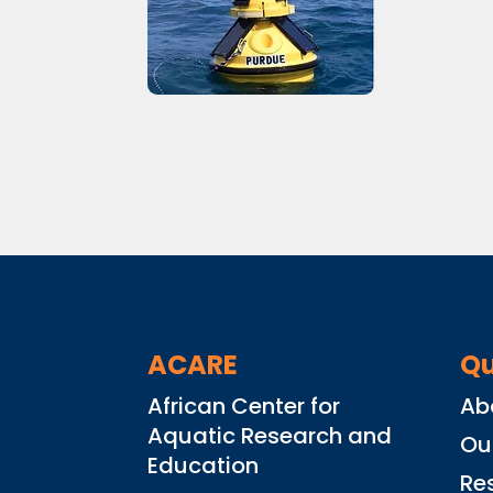
ACARE
Qu
African Center for
Ab
Aquatic Research and
Ou
Education
Re