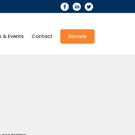
 & Events
Contact
Donate