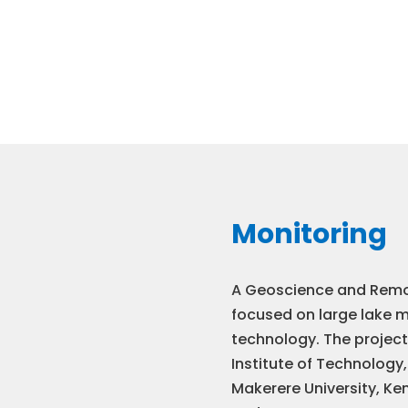
Monitoring
A Geoscience and Remo
focused on large lake 
technology. The projec
Institute of Technology,
Makerere University, Ken