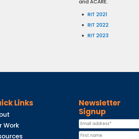
and ACARE.
RIT 2021
RIT 2022
RIT 2023
ick Links
Newsletter
Signup
out
r Work
sources