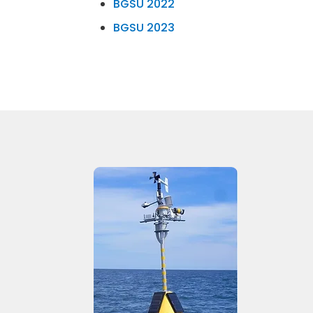
BGSU 2022
BGSU 2023