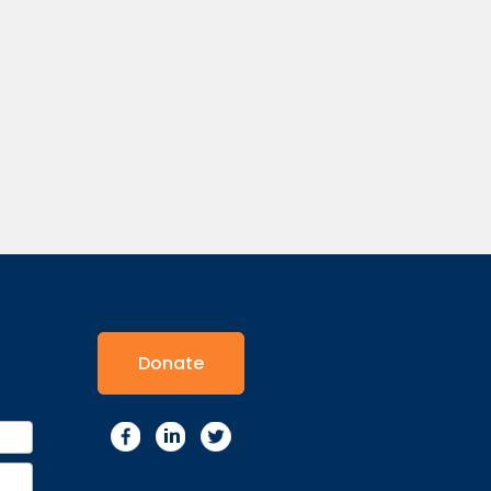
Donate