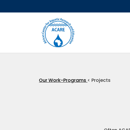
Our Work-Programs
< Projects