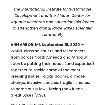
The International Institute for Sustainable
Development and the African Center for
Aquatic Research and Education join forces
to strengthen global large-lakes scientific
community
ANN ARBOR, MI, September 15, 2020
—
World-class scientists and researchers
from across North America and Africa will
soon be putting their heads (and expertise)
together to tackle some of the most
pressing issues—algal blooms, climate
change, invasive species, fragile fisheries,
to name but a few—facing the African
Great Lakes (AGL).