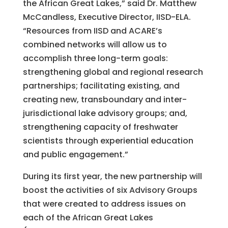
the African Great Lakes,” said Dr. Matthew
McCandless, Executive Director, IISD-ELA.
“Resources from IISD and ACARE’s
combined networks will allow us to
accomplish three long-term goals:
strengthening global and regional research
partnerships; facilitating existing, and
creating new, transboundary and inter-
jurisdictional lake advisory groups; and,
strengthening capacity of freshwater
scientists through experiential education
and public engagement.”
During its first year, the new partnership will
boost the activities of six Advisory Groups
that were created to address issues on
each of the African Great Lakes