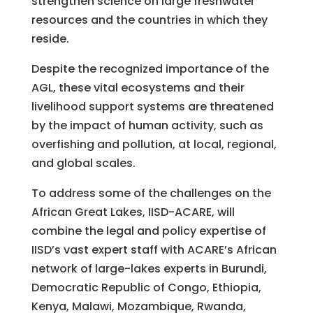
strengthen science on large freshwater
resources and the countries in which they
reside.
Despite the recognized importance of the
AGL, these vital ecosystems and their
livelihood support systems are threatened
by the impact of human activity, such as
overfishing and pollution, at local, regional,
and global scales.
To address some of the challenges on the
African Great Lakes, IISD-ACARE, will
combine the legal and policy expertise of
IISD’s vast expert staff with ACARE’s African
network of large-lakes experts in Burundi,
Democratic Republic of Congo, Ethiopia,
Kenya, Malawi, Mozambique, Rwanda,