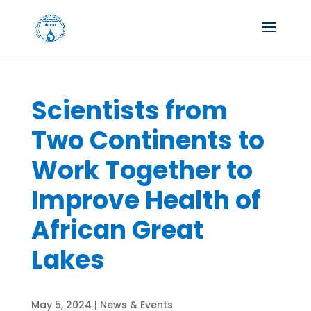
Scientists from
Two Continents to
Work Together to
Improve Health of
African Great
Lakes
May 5, 2024
|
News & Events