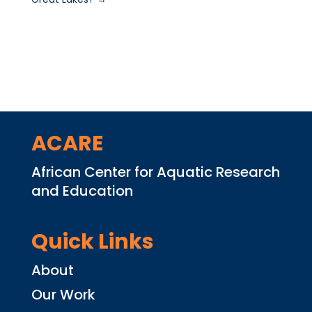
ACARE
African Center for Aquatic Research
and Education
Quick Links
About
Our Work