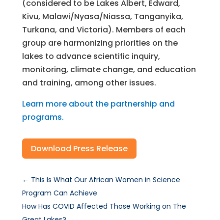
(considered to be Lakes Albert, Edward,
Kivu, Malawi/Nyasa/Niassa, Tanganyika,
Turkana, and Victoria). Members of each
group are harmonizing priorities on the
lakes to advance scientific inquiry,
monitoring, climate change, and education
and training, among other issues.
Learn more about the partnership and
programs.
Download Press Release
←
This Is What Our African Women in Science
Program Can Achieve
How Has COVID Affected Those Working on The
Great Lakes?
→