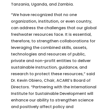
Tanzania, Uganda, and Zambia.
“We have recognized that no one
organization, institution, or even country,
can address the challenges that our global
freshwater resources face. It is essential,
therefore, to strengthen collaborations for
leveraging the combined skills, assets,
technologies and resources of public,
private and non-profit entities to deliver
sustainable instruction, guidance, and
research to protect these resources,” said
Dr. Kevin Obiero, Chair, ACARE’s Board of
Directors. “Partnering with the International
Institute for Sustainable Development will
enhance our ability to strengthen science
and positively affect policy and