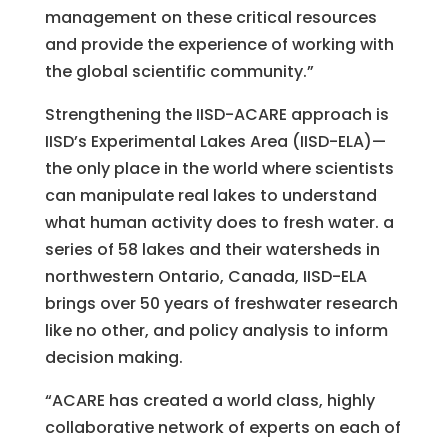
management on these critical resources
and provide the experience of working with
the global scientific community.”
Strengthening the IISD-ACARE approach is
IISD’s Experimental Lakes Area (IISD-ELA)—
the only place in the world where scientists
can manipulate real lakes to understand
what human activity does to fresh water. a
series of 58 lakes and their watersheds in
northwestern Ontario, Canada, IISD-ELA
brings over 50 years of freshwater research
like no other, and policy analysis to inform
decision making.
“ACARE has created a world class, highly
collaborative network of experts on each of