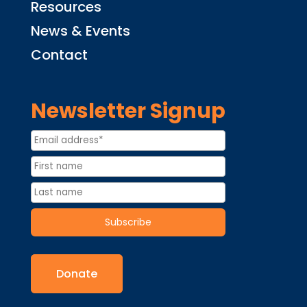
Resources
News & Events
Contact
Newsletter Signup
Donate