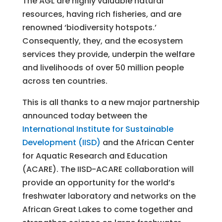
The AGL are highly valuable natural
resources, having rich fisheries, and are
renowned ‘biodiversity hotspots.’
Consequently, they, and the ecosystem
services they provide, underpin the welfare
and livelihoods of over 50 million people
across ten countries.
This is all thanks to a new major partnership
announced today between the
International Institute for Sustainable
Development (IISD)
and the African Center
for Aquatic Research and Education
(ACARE). The IISD-ACARE collaboration will
provide an opportunity for the world’s
freshwater laboratory and networks on the
African Great Lakes to come together and