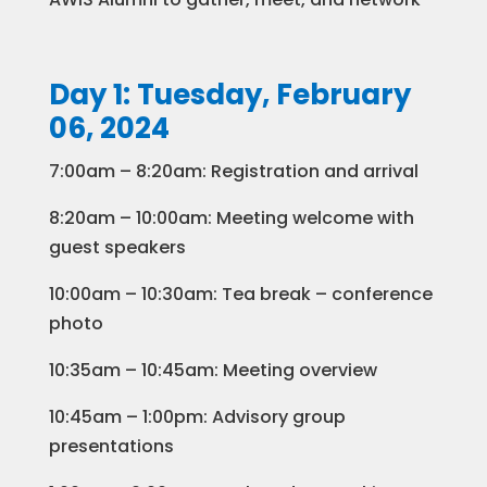
Day 1: Tuesday, February
06, 2024
7:00am – 8:20am: Registration and arrival
8:20am – 10:00am: Meeting welcome with
guest speakers
10:00am – 10:30am: Tea break – conference
photo
10:35am – 10:45am: Meeting overview
10:45am – 1:00pm: Advisory group
presentations