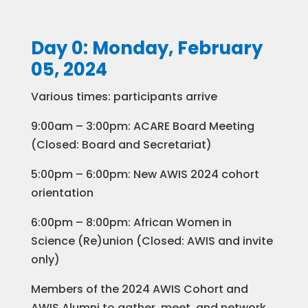
Day 0: Monday, February
05, 2024
Various times: participants arrive
9:00am – 3:00pm: ACARE Board Meeting
(Closed: Board and Secretariat)
5:00pm – 6:00pm: New AWIS 2024 cohort
orientation
6:00pm – 8:00pm: African Women in
Science (Re)union (Closed: AWIS and invite
only)
Members of the 2024 AWIS Cohort and
AWIS Alumni to gather, meet, and network