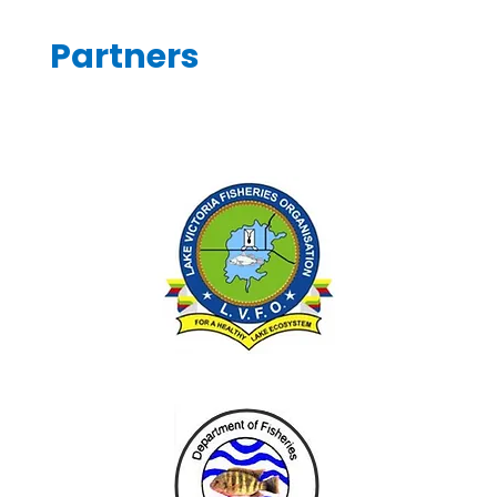
Partners