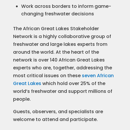
Work across borders to inform game-
changing freshwater decisions
The African Great Lakes Stakeholder
Network is a highly collaborative group of
freshwater and large lakes experts from
around the world. At the heart of the
network is over 140 African Great Lakes
experts who are, together, addressing the
most critical issues on these
seven African
Great Lakes
which hold over 25% of the
world’s freshwater and support millions of
people.
Guests, observers, and specialists are
welcome to attend and participate.