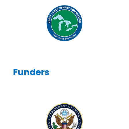
Funders