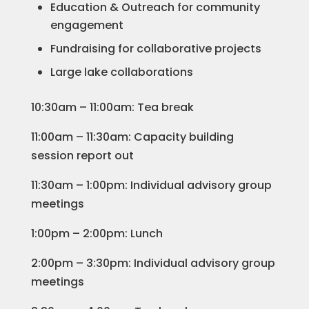
Education & Outreach for community
engagement
Fundraising for collaborative projects
Large lake collaborations
10:30am – 11:00am: Tea break
11:00am – 11:30am: Capacity building
session report out
11:30am – 1:00pm: Individual advisory group
meetings
1:00pm – 2:00pm: Lunch
2:00pm – 3:30pm: Individual advisory group
meetings