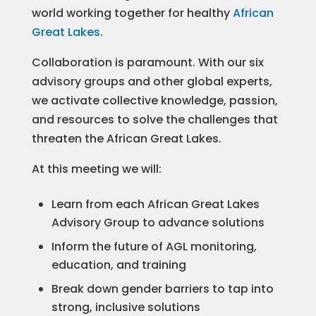
world working together for healthy
African
Great Lakes
.
Collaboration is paramount. With our six
advisory groups and other global experts,
we activate collective knowledge, passion,
and resources to solve the challenges that
threaten the African Great Lakes.
At this meeting we will:
Learn from each African Great Lakes
Advisory Group to advance solutions
Inform the future of AGL monitoring,
education, and training
Break down gender barriers to tap into
strong, inclusive solutions