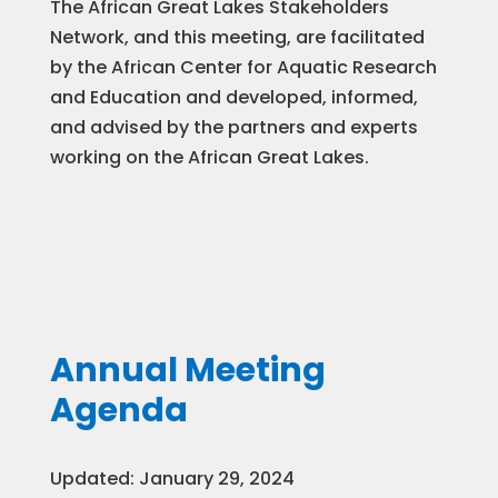
The African Great Lakes Stakeholders
Network, and this meeting, are facilitated
by the African Center for Aquatic Research
and Education and developed, informed,
and advised by the partners and experts
working on the African Great Lakes.
Annual Meeting
Agenda
Updated: January 29, 2024