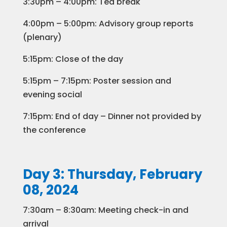
3:30pm – 4:00pm: Tea break
4:00pm – 5:00pm: Advisory group reports
(plenary)
5:15pm: Close of the day
5:15pm – 7:15pm: Poster session and
evening social ​
7:15pm: End of day – Dinner not provided by
the conference
Day 3: Thursday, February
08, 2024
7:30am – 8:30am: Meeting check-in and
arrival