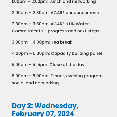
1:00pm – 2:00pm: Lunch and networking
2:00pm – 2:30pm: ACARE announcements
2:30pm – 3:30pm: ACARE’s UN Water
Commitments – progress and next steps
3:30pm – 4:00pm: Tea break
4:00pm – 5:00pm: Capacity building panel
5:00pm – 5:15pm: Close of the day
6:00pm – 8:00pm: Dinner, evening program,
social and networking
Day 2: Wednesday,
February 07, 2024