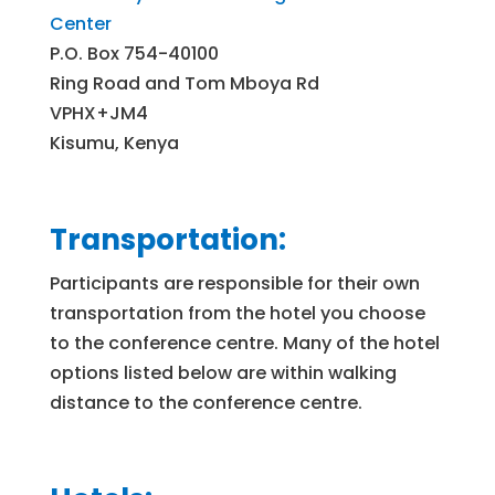
Center
P.O. Box 754-40100
Ring Road and Tom Mboya Rd
VPHX+JM4
Kisumu, Kenya
Transportation:
Participants are responsible for their own
transportation from the hotel you choose
to the conference centre. Many of the hotel
options listed below are within walking
distance to the conference centre.