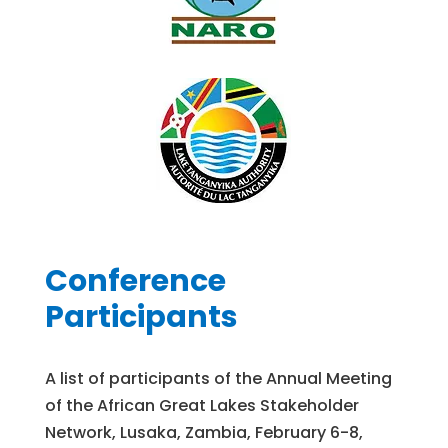
Conference
Participants
A list of participants of the Annual Meeting
of the African Great Lakes Stakeholder
Network, Lusaka, Zambia, February 6-8,