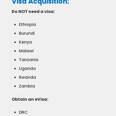
Visa Acquisition:
Do NOT need a visa:
Ethiopia
Burundi
Kenya
Malawi
Tanzania
Uganda
Rwanda
Zambia
Obtain an eVisa:
DRC