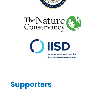
Supporters