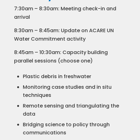
7:30am – 8:30am: Meeting check-in and
arrival
8:30am – 8:45am: Update on ACARE UN
Water Commitment activity
8:45am – 10:30am: Capacity building
parallel sessions (choose one)
Plastic debris in freshwater
Monitoring case studies and in situ
techniques
Remote sensing and triangulating the
data
Bridging science to policy through
communications