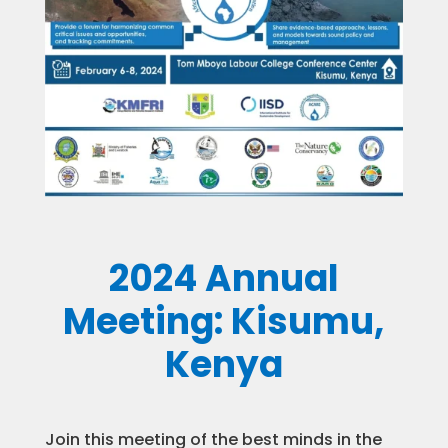
2024 Annual
Meeting: Kisumu,
Kenya
Join this meeting of the best minds in the