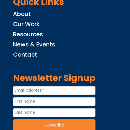
Quick Links
About
Our Work
Resources
News & Events
Contact
Newsletter Signup