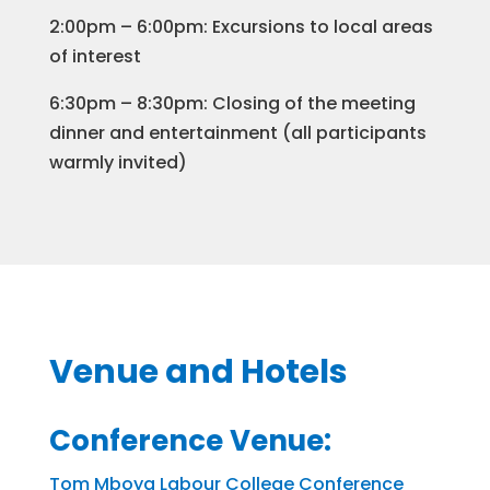
2:00pm – 6:00pm: Excursions to local areas
of interest
​6:30pm – 8:30pm: Closing of the meeting
dinner and entertainment (all participants
warmly invited)
Venue and Hotels
Conference Venue:
Tom Mboya Labour College Conference