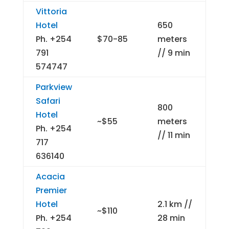
Vittoria
Hotel
650
Ph. +254
$70-85
meters
791
// 9 min
574747
Parkview
Safari
800
Hotel
~$55
meters
Ph. +254
// 11 min
717
636140
Acacia
Premier
Hotel
2.1 km //
~$110
Ph. +254
28 min