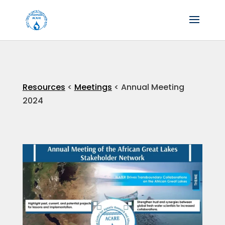
Resources
<
Meetings
< Annual Meeting
2024