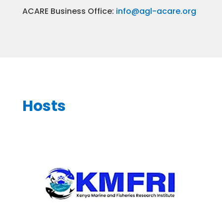
ACARE Business Office:
info@agl-acare.org
Hosts