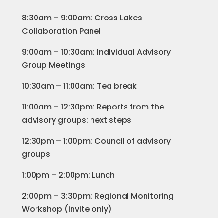
8:30am – 9:00am: Cross Lakes
Collaboration Panel
9:00am – 10:30am: Individual Advisory
Group Meetings
10:30am – 11:00am: Tea break
11:00am – 12:30pm: Reports from the
advisory groups: next steps
12:30pm – 1:00pm: Council of advisory
groups
1:00pm – 2:00pm: Lunch
2:00pm – 3:30pm: Regional Monitoring
Workshop (invite only)