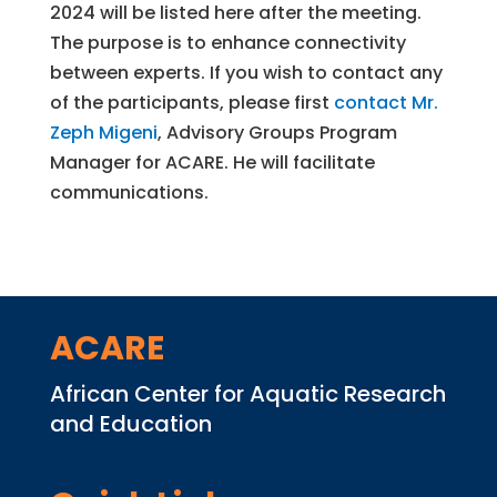
2024 will be listed here after the meeting.
The purpose is to enhance connectivity
between experts. If you wish to contact any
of the participants, please first
contact Mr.
Zeph Migeni
, Advisory Groups Program
Manager for ACARE. He will facilitate
communications.
ACARE
African Center for Aquatic Research
and Education