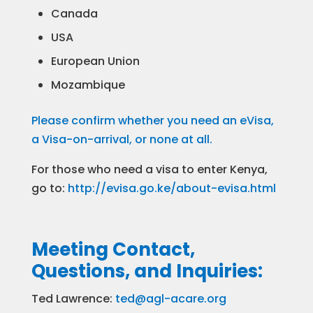
Canada
USA
European Union
Mozambique
Please confirm whether you need an eVisa,
a Visa-on-arrival, or none at all.
For those who need a visa to enter Kenya,
go to:
http://evisa.go.ke/about-evisa.html
Meeting Contact,
Questions, and Inquiries:
Ted Lawrence:
ted@agl-acare.org