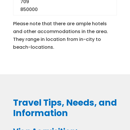
709
850000
Please note that there are ample hotels
and other accommodations in the area.
They range in location from in-city to
beach-locations.
Travel Tips, Needs, and
Information