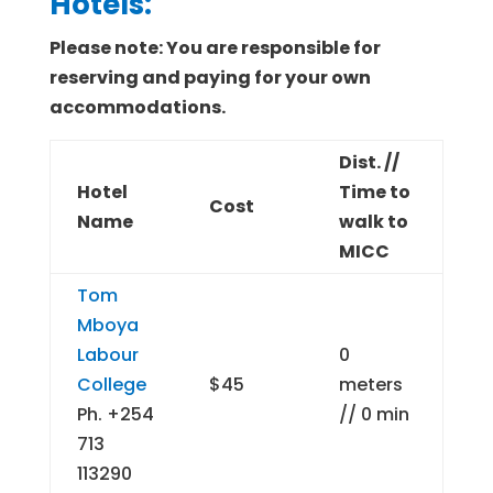
Hotels:
Please note: You are responsible for
reserving and paying for your own
accommodations.
Dist. //
Hotel
Time to
Cost
Name
walk to
MICC
Tom
Mboya
Labour
0
College
$45
meters
Ph. +254
// 0 min
713
113290